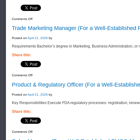
on
Comments Off
Blending
Manager
Trade Marketing Manager (For a Well-Establishe
(For
a
Well-
Posted on
April 21, 2026
by
Established
F&B
Requirements Bachelor’s degree in Marketing, Business Administration, or re
Manufacturing
Company)
Share this:
on
Comments Off
Trade
Marketing
Product & Regulatory Officer (For a Well-Establis
Manager
(For
a
Posted on
April 21, 2026
by
Well-
Established
Key Responsibilities Execute FDA regulatory processes- registration, rene
FMCG
Manufacturing
Company)
Share this:
on
Comments Off
Product
&