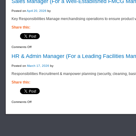
Sales Manager (For a Well-Established FMCG Man
Regulatory
Officer
(For
Posted on
April 20, 2026
by
a
Well-
Key Responsibilities Manage merchandising operations to ensure product vi
Established
Pharmaceutical
Distribution
Share this:
Company)
on
Comments Off
Sales
Manager
HR & Admin Manager (For a Leading Facilities M
(For
a
Well-
Posted on
March 17, 2026
by
Established
FMCG
Responsibilities Recruitment & manpower planning (security, cleaning, bas
Manufacturing
Company)
Share this:
on
Comments Off
HR
&
Admin
Manager
(For
a
Leading
Facilities
Management
F
Services