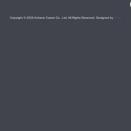
Company)
Copyright © 2026 Achieve Career Co., Ltd. All Rights Reserved. Designed by
Felix
.