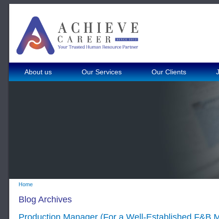
About us
Our Services
Our Clients
Home
Blog Archives
Production Manager (For a Well-Established F&B 