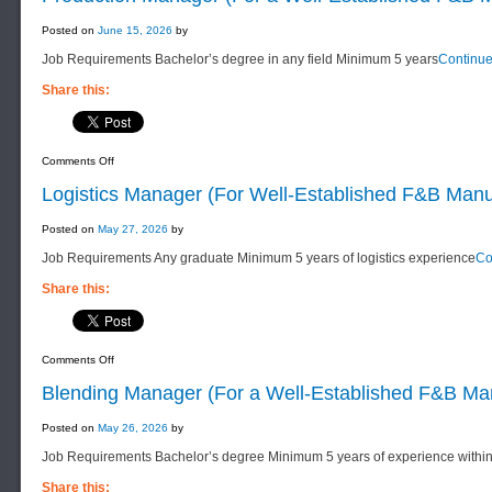
Posted on
June 15, 2026
by
Job Requirements Bachelor’s degree in any field Minimum 5 years
Continu
Share this:
on
Comments Off
Production
Manager
Logistics Manager (For Well-Established F&B Man
(For
a
Well-
Posted on
May 27, 2026
by
Established
F&B
Job Requirements Any graduate Minimum 5 years of logistics experience
Co
Manufacturing
Company)
Share this:
on
Comments Off
Logistics
Manager
Blending Manager (For a Well-Established F&B M
(For
Well-
Established
Posted on
May 26, 2026
by
F&B
Manufacturing
Job Requirements Bachelor’s degree Minimum 5 years of experience withi
Company)
Share this: