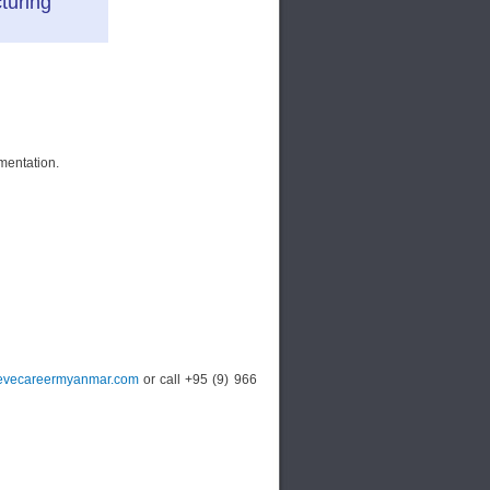
turing
mentation.
vecareermyanmar.com
or call +95 (9) 966