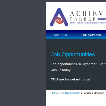
About us
Our Services
Job Opportunities
Job opportunities in Myanmar. Start 
with us today!
YOU are Important to us!
Home
›
Job Opportunities
› Logistics Manager 