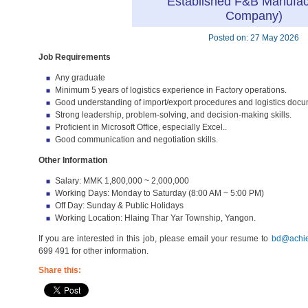
Established F&B Manufac
Company)
Posted on: 27 May 2026
Job Requirements
Any graduate
Minimum 5 years of logistics experience in Factory operations.
Good understanding of import/export procedures and logistics docu
Strong leadership, problem-solving, and decision-making skills.
Proficient in Microsoft Office, especially Excel..
Good communication and negotiation skills.
Other Information
Salary: MMK 1,800,000 ~ 2,000,000
Working Days: Monday to Saturday (8:00 AM ~ 5:00 PM)
Off Day: Sunday & Public Holidays
Working Location: Hlaing Thar Yar Township, Yangon.
If you are interested in this job, please email your resume to
bd@achie
699 491 for other information.
Share this: