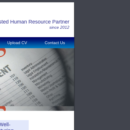
sted Human Resource Partner
since 2012
Upload CV
Contact Us
Well-