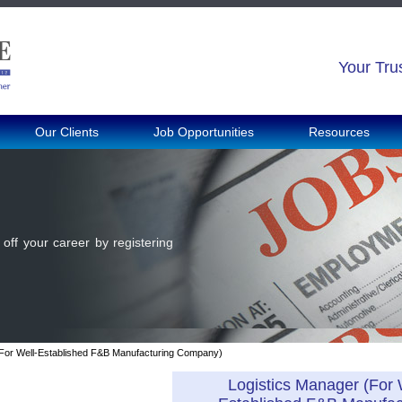
Your Tru
Our Clients
Job Opportunities
Resources
off your career by registering
(For Well-Established F&B Manufacturing Company)
Logistics Manager (For 