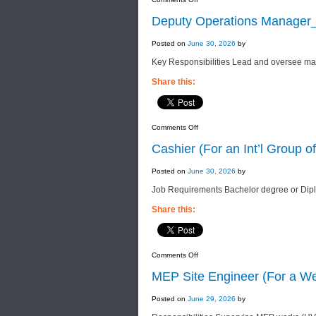
Chinese
Translator
Deputy Operations Manager_E
(For
an
Int’l
Posted on
June 30, 2026
by
Group
of
Key Responsibilities Lead and oversee mai
Companies)
Share this:
on
Comments Off
Deputy
Operations
Cashier (For an Int’l Group 
Manager_Engineering
(For
an
Posted on
June 30, 2026
by
Int’l
Group
Job Requirements Bachelor degree or Dip
of
Companies)
Share this:
on
Comments Off
Cashier
(For
MEP Site Engineer (For a We
an
Int’l
Group
Posted on
June 29, 2026
by
of
Companies)