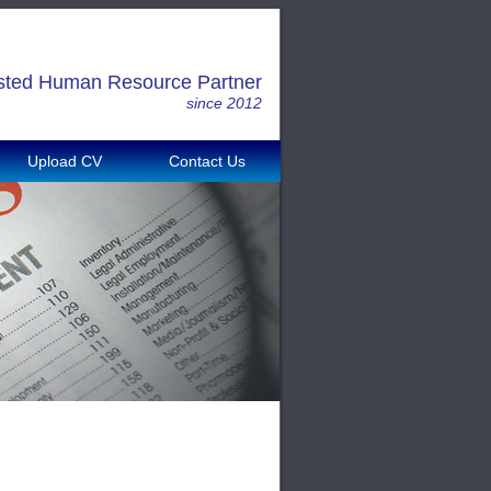
sted Human Resource Partner
since 2012
Upload CV
Contact Us