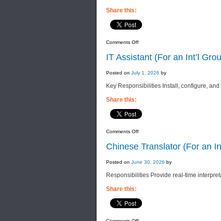
Share this:
on
Comments Off
Operation
Executive
IT Assistant (For an Int’l Gr
(For
an
Int’l
Posted on
July 1, 2026
by
Group
of
Key Responsibilities Install, configure, and
Companies)
Share this:
on
Comments Off
IT
Assistant
Chinese Translator (For an I
(For
an
Int’l
Posted on
June 30, 2026
by
Group
of
Responsibilities Provide real-time interpret
Companies)
Share this:
on
Comments Off