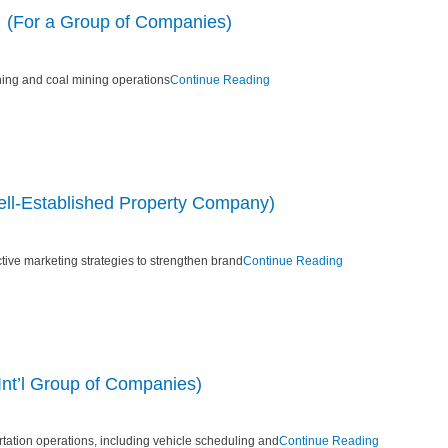
 (For a Group of Companies)
ing and coal mining operations
Continue Reading
ll-Established Property Company)
tive marketing strategies to strengthen brand
Continue Reading
Int’l Group of Companies)
tation operations, including vehicle scheduling and
Continue Reading