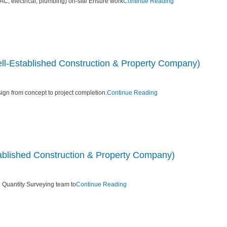
C, electrical, plumbing) on-site Ensure work
Continue Reading
ell-Established Construction & Property Company)
ign from concept to project completion.
Continue Reading
blished Construction & Property Company)
 Quantity Surveying team to
Continue Reading