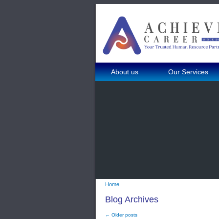
About us
Our Services
Home
Blog Archives
← Older posts