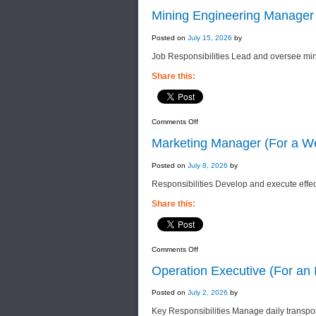
Mining Engineering Manager
Posted on
July 15, 2026
by
Job Responsibilities Lead and oversee min
Share this:
on
Comments Off
Mining
Engineering
Marketing Manager (For a We
Manager
(For
a
Posted on
July 8, 2026
by
Group
of
Responsibilities Develop and execute effec
Companies)
Share this:
on
Comments Off
Marketing
Manager
Operation Executive (For an 
(For
a
Well-
Posted on
July 2, 2026
by
Established
Property
Key Responsibilities Manage daily transpor
Company)