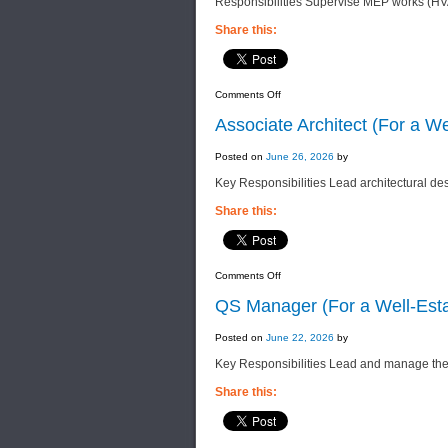
Responsibilities Supervise MEP works (HVA
Share this:
on
Comments Off
MEP
Site
Associate Architect (For a W
Engineer
(For
a
Posted on
June 26, 2026
by
Well-
Established
Key Responsibilities Lead architectural des
Property
Company)
Share this:
on
Comments Off
Associate
Architect
QS Manager (For a Well-Esta
(For
a
Well-
Posted on
June 22, 2026
by
Established
Construction
Key Responsibilities Lead and manage the
&
Property
Company)
Share this: