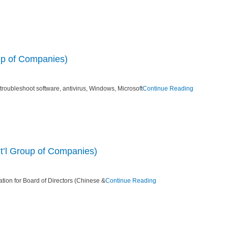
oup of Companies)
 troubleshoot software, antivirus, Windows, Microsoft
Continue Reading
nt’l Group of Companies)
ation for Board of Directors (Chinese &
Continue Reading