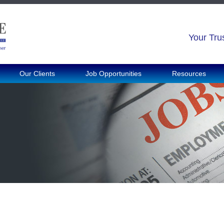
Your Tru
Our Clients
Job Opportunities
Resources