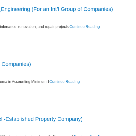
ngineering (For an Int’l Group of Companies)
ntenance, renovation, and repair projects.
Continue Reading
of Companies)
loma in Accounting Minimum 1
Continue Reading
ll-Established Property Company)