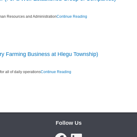
man Resources and Administration
Continue Reading
ry Farming Business at Hlegu Township)
r all of daily operations
Continue Reading
Follow Us
Facebook
LinkedIn