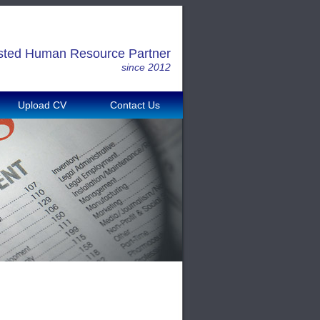
sted Human Resource Partner
since 2012
Upload CV
Contact Us