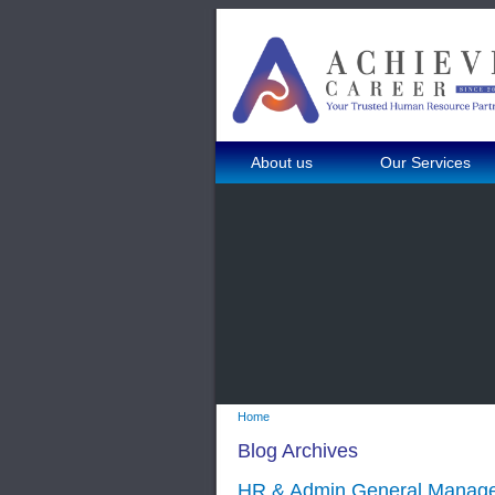
About us
Our Services
Home
Blog Archives
HR & Admin General Manager