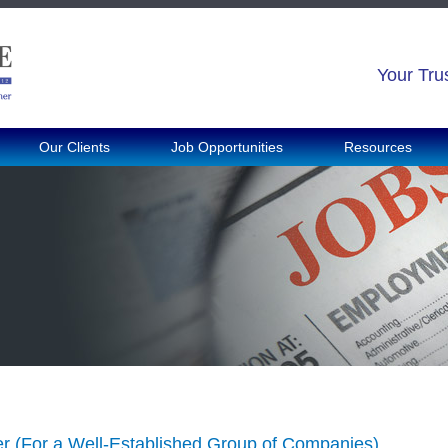
Your Tru
Our Clients
Job Opportunities
Resources
 (For a Well-Established Group of Companies)