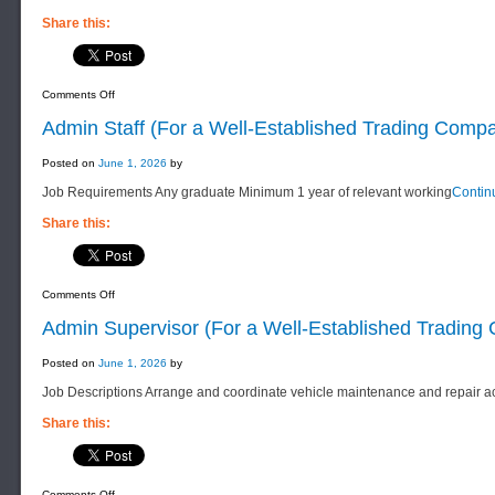
Share this:
on
Comments Off
Sales
&
Admin Staff (For a Well-Established Trading Comp
Marketing
Supervisor
(For
Posted on
June 1, 2026
by
a
Well-
Job Requirements Any graduate Minimum 1 year of relevant working
Contin
Established
Trading
Company)
Share this:
on
Comments Off
Admin
Staff
Admin Supervisor (For a Well-Established Tradin
(For
a
Well-
Posted on
June 1, 2026
by
Established
Trading
Job Descriptions Arrange and coordinate vehicle maintenance and repair act
Company)
Share this:
on
Comments Off