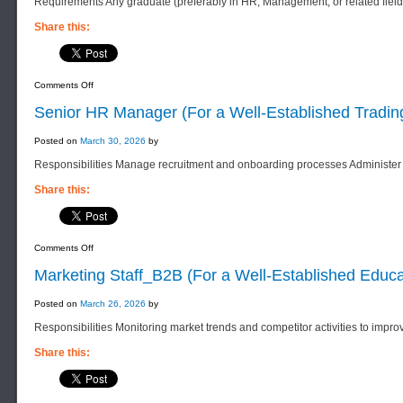
Requirements Any graduate (preferably in HR, Management, or related field
Distribution
Company)
Share this:
on
Comments Off
Senior
HR
Senior HR Manager (For a Well-Established Tradi
Staff
(
For
Posted on
March 30, 2026
by
a
Well-
Responsibilities Manage recruitment and onboarding processes Administer 
Established
Educational
Services
Share this:
Company)
on
Comments Off
Senior
HR
Marketing Staff_B2B (For a Well-Established Educ
Manager
(For
a
Posted on
March 26, 2026
by
Well-
Established
Responsibilities Monitoring market trends and competitor activities to impro
Trading
Company)
Share this: