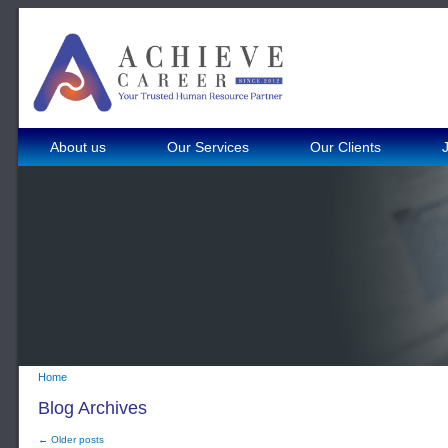
About us
Our Services
Our Clients
Home
Blog Archives
← Older posts