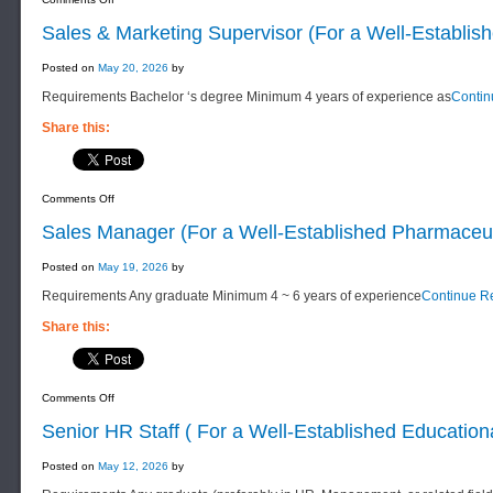
Admin
Supervisor
Sales & Marketing Supervisor (For a Well-Establi
(For
a
Well-
Posted on
May 20, 2026
by
Established
Trading
Requirements Bachelor ‘s degree Minimum 4 years of experience as
Contin
Company)
Share this:
on
Comments Off
Sales
&
Sales Manager (For a Well-Established Pharmaceut
Marketing
Supervisor
(For
Posted on
May 19, 2026
by
a
Well-
Requirements Any graduate Minimum 4 ~ 6 years of experience
Continue R
Established
Trading
Company)
Share this:
on
Comments Off
Sales
Manager
Senior HR Staff ( For a Well-Established Educatio
(For
a
Well-
Posted on
May 12, 2026
by
Established
Pharmaceutical