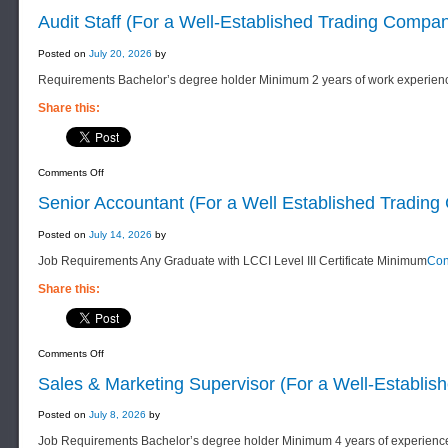
Audit Staff (For a Well-Established Trading Compa
Posted on
July 20, 2026
by
Requirements Bachelor’s degree holder Minimum 2 years of work experien
Share this:
on
Comments Off
Audit
Staff
Senior Accountant (For a Well Established Tradin
(For
a
Well-
Posted on
July 14, 2026
by
Established
Trading
Job Requirements Any Graduate with LCCI Level III Certificate Minimum
Con
Company)
Share this:
on
Comments Off
Senior
Accountant
Sales & Marketing Supervisor (For a Well-Establi
(For
a
Well
Posted on
July 8, 2026
by
Established
Trading
Job Requirements Bachelor’s degree holder Minimum 4 years of experienc
Company)