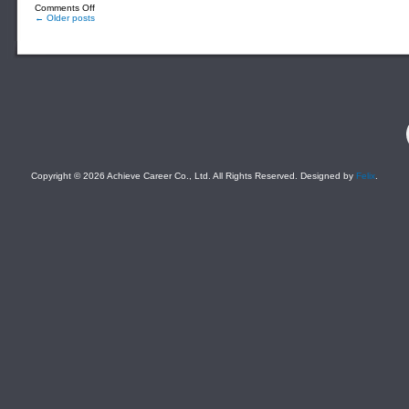
on
Comments Off
Marketing
← Older posts
Staff_B2B
(For
a
Well-
Established
Educational
Services
Company)
F
Copyright © 2026 Achieve Career Co., Ltd. All Rights Reserved. Designed by
Felix
.