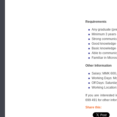
Requirements
Any graduate (pre
Minimum 3 years o
Strong communicat
Good knowledge o
Basic knowledge 
Able to communica
Familiar in Micro
Other Information
Salary: MMK 600,
Working Days: Mo
Off Days: Saturda
Working Location
If you are interested 
699 491 for other info
Share this: