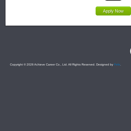
Apply Now
F
Copyright © 2026 Achieve Career Co., Ltd. All Rights Reserved. Designed by
Felix
.