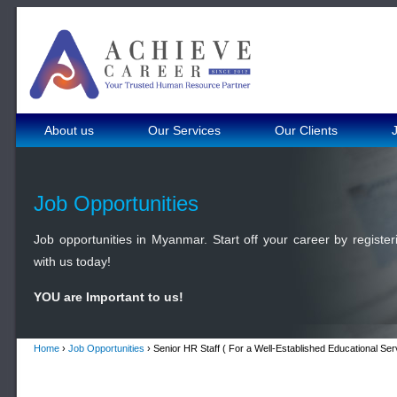
About us
Our Services
Our Clients
Job Opportunities
Job opportunities in Myanmar. Start off your career by register
with us today!
YOU are Important to us!
Home
›
Job Opportunities
› Senior HR Staff ( For a Well-Established Educational S