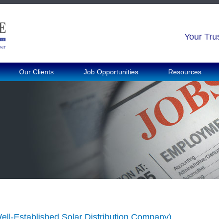
Your Tru
Our Clients
Job Opportunities
Resources
ell-Established Solar Distribution Company)