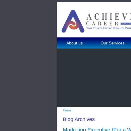
About us
Our Services
Home
Blog Archives
Marketing Executive (For a W