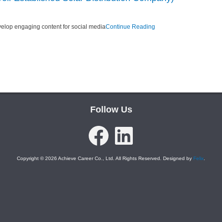
velop engaging content for social media
Continue Reading
Follow Us
Facebook
LinkedIn
Copyright © 2026 Achieve Career Co., Ltd. All Rights Reserved. Designed by
Felix
.