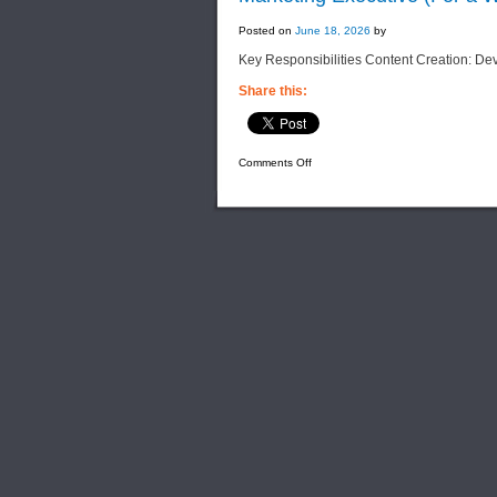
Posted on
June 18, 2026
by
Key Responsibilities Content Creation: De
Share this:
on
Comments Off
Marketing
Executive
(For
a
Well-
Established
Solar
Distribution
Company)