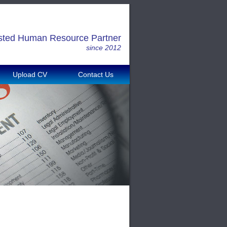
sted Human Resource Partner
since 2012
Upload CV
Contact Us