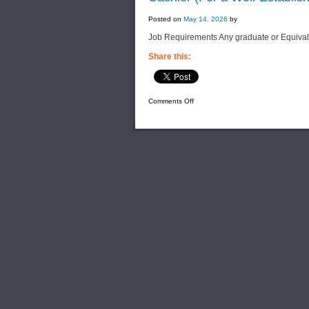
Posted on
May 14, 2026
by
Job Requirements Any graduate or Equiva
Share this:
on
Comments Off
Cashier
(For
a
Well-
Established
Power
Generation
Company)