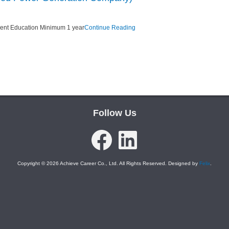
lent Education Minimum 1 year
Continue Reading
Follow Us
Facebook
LinkedIn
Copyright © 2026 Achieve Career Co., Ltd. All Rights Reserved. Designed by
Felix
.