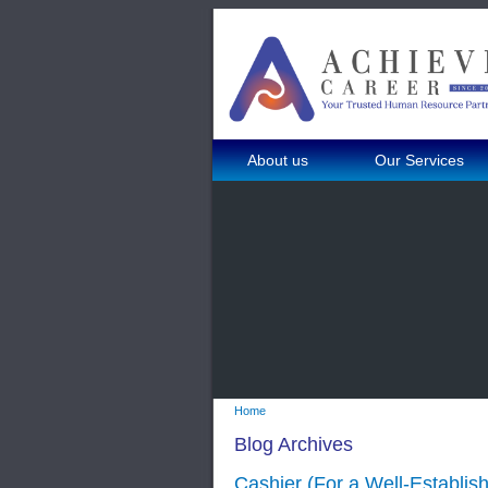
About us
Our Services
Home
Blog Archives
Cashier (For a Well-Establi