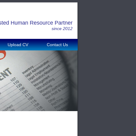
sted Human Resource Partner
since 2012
Upload CV
Contact Us