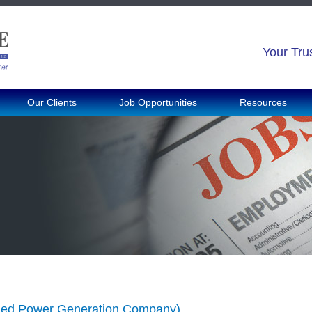
Your Tru
Our Clients
Job Opportunities
Resources
shed Power Generation Company)