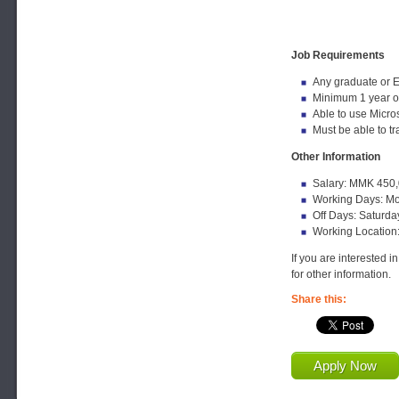
Job Requirements
Any graduate or 
Minimum 1 year o
Able to use Micros
Must be able to t
Other Information
Salary: MMK 450,
Working Days: Mo
Off Days: Saturda
Working Location
If you are interested i
for other information.
Share this:
Apply Now