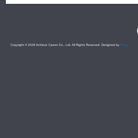
F
Copyright © 2026 Achieve Career Co., Ltd. All Rights Reserved. Designed by
Felix
.