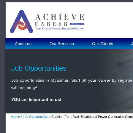
About us
Our Services
Our Clients
Job Opportunities
Job opportunities in Myanmar. Start off your career by register
with us today!
YOU are Important to us!
Home
›
Job Opportunities
› Cashier (For a Well-Established Power Generation Com