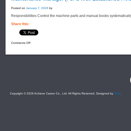
Posted on
January 7, 2026
by
Responsibilities Control the machine parts and manual books systematicall
Share this:
on
Comments Off
Maintenance
Manager
(For
a
Well-
Established
FMCG
Manufacturing
Company)
F
Copyright © 2026 Achieve Career Co., Ltd. All Rights Reserved. Designed by
Felix
.