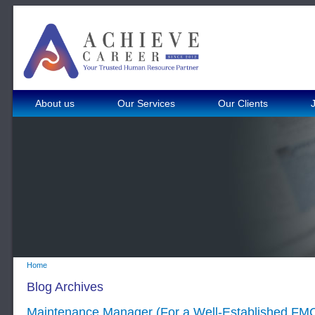
About us
Our Services
Our Clients
Home
Blog Archives
Maintenance Manager (For a Well-Established F