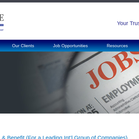
Your Tru
Our Clients
Job Opportunities
Resources
& Benefit (For a Leading Int’l Group of Companies)