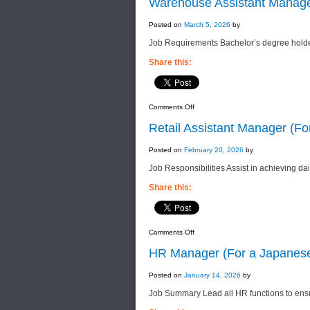
Warehouse Assistant Manage
Executive
(For
a
Posted on
March 5, 2026
by
Foreign
F&B
Job Requirements Bachelor’s degree holde
Manufacturing
Company)
Share this:
on
Comments Off
Warehouse
Assistant
Retail Assistant Manager (F
Manager
(For
a
Posted on
February 20, 2026
by
Well-
Established
Job Responsibilities Assist in achieving da
F&B
Manufacturing
Company)
Share this:
on
Comments Off
Retail
Assistant
HR Manager (For a Japanes
Manager
(For
a
Posted on
January 14, 2026
by
Leading
Group
Job Summary Lead all HR functions to ensu
of
Companies)