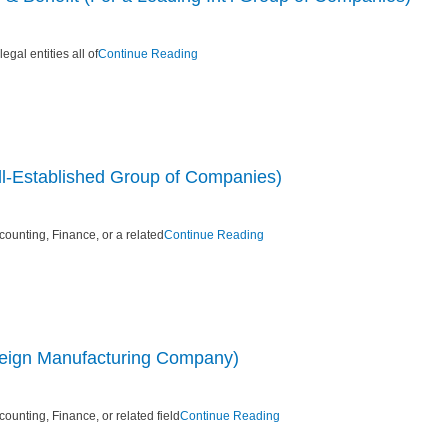
gal entities all of
Continue Reading
ll-Established Group of Companies)
ounting, Finance, or a related
Continue Reading
reign Manufacturing Company)
unting, Finance, or related field
Continue Reading