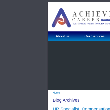
About us
Our Services
Home
Blog Archives
HR Specialist_Compensation 