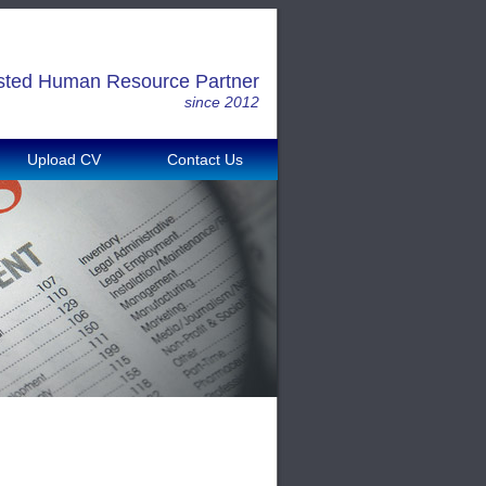
sted Human Resource Partner
since 2012
Upload CV
Contact Us