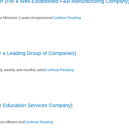
r (For a Well-Established F&B Manufacturing Company
r Minimum 3 years of experience
Continue Reading
or a Leading Group of Companies)
ily, weekly, and monthly sales
Continue Reading
e Education Services Company)
re efficient and
Continue Reading