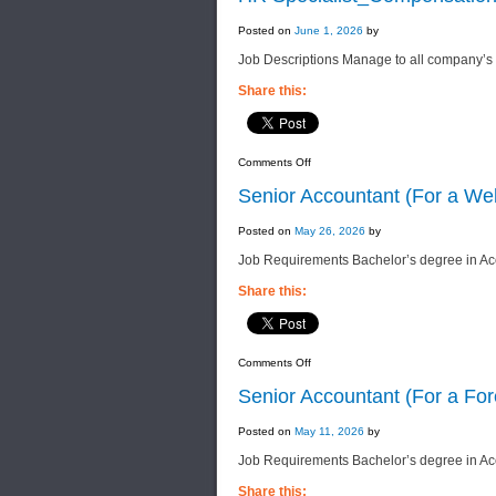
Posted on
June 1, 2026
by
Job Descriptions Manage to all company’s le
Share this:
on
Comments Off
HR
Specialist_Compensation
Senior Accountant (For a We
&
Benefit
(For
Posted on
May 26, 2026
by
a
Leading
Job Requirements Bachelor’s degree in Acc
Int’l
Group
of
Share this:
Companies)
on
Comments Off
Senior
Accountant
Senior Accountant (For a Fo
(For
a
Well-
Posted on
May 11, 2026
by
Established
Group
Job Requirements Bachelor’s degree in Acco
of
Companies)
Share this: