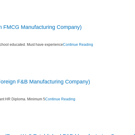
eign FMCG Manufacturing Company)
chool educated. Must have experience
Continue Reading
 Foreign F&B Manufacturing Company)
vant HR Diploma. Minimum 5
Continue Reading