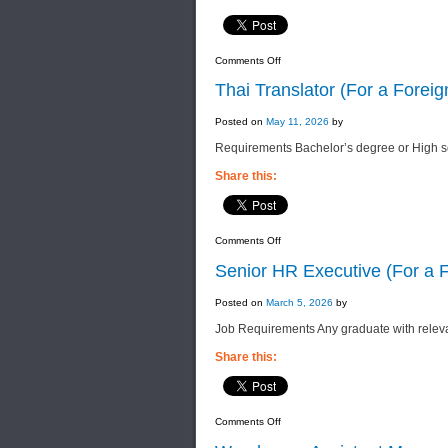
on
Comments Off
Senior
Accountant
Thai Translator (For a For
(For
a
Foreign
Posted on
May 11, 2026
by
Manufacturing
Company)
Requirements Bachelor’s degree or High s
Share this:
on
Comments Off
Thai
Translator
Senior HR Executive (For a
(For
a
Foreign
Posted on
March 5, 2026
by
FMCG
Manufacturing
Job Requirements Any graduate with rele
Company)
Share this:
on
Comments Off
Senior
HR