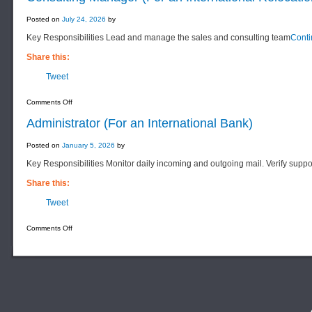
Posted on
July 24, 2026
by
Key Responsibilities Lead and manage the sales and consulting team
Cont
Share this:
Tweet
on
Comments Off
Consulting
Manager
Administrator (For an International Bank)
(For
an
International
Posted on
January 5, 2026
by
Relocation
Services
Key Responsibilities Monitor daily incoming and outgoing mail. Verify suppo
Company)
Share this:
Tweet
on
Comments Off
Administrator
(For
an
International
Bank)
F