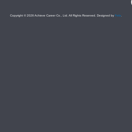
Copyright © 2026 Achieve Career Co., Ltd. All Rights Reserved. Designed by
Felix
.