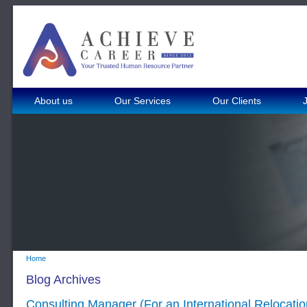
About us
Our Services
Our Clients
Home
Blog Archives
Consulting Manager (For an International Relocat