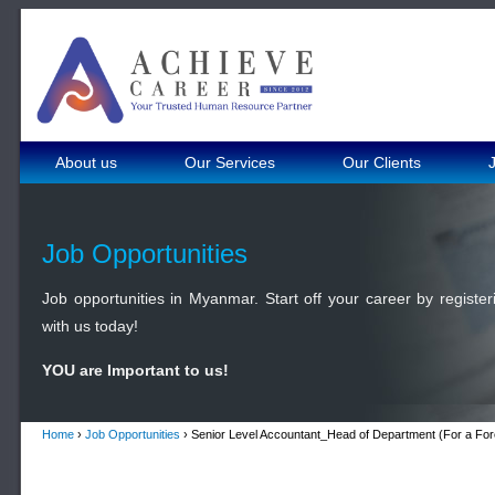
About us
Our Services
Our Clients
Job Opportunities
Job opportunities in Myanmar. Start off your career by register
with us today!
YOU are Important to us!
Home
›
Job Opportunities
› Senior Level Accountant_Head of Department (For a For