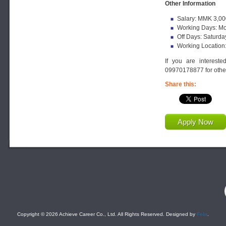
Other Information
Salary: MMK 3,00
Working Days: Mo
Off Days: Saturda
Working Location
If you are interest
09970178877 for other
Share this:
Apply Now
F
Copyright © 2026 Achieve Career Co., Ltd. All Rights Reserved. Designed by
Felix
.