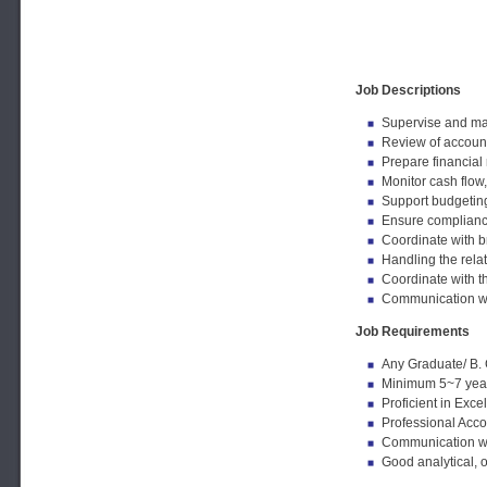
Job Descriptions
Supervise and man
Review of account
Prepare financial
Monitor cash flow
Support budgeting,
Ensure complianc
Coordinate with 
Handling the relat
Coordinate with t
Communication wi
Job Requirements
Any Graduate/ B.
Minimum 5~7 years
Proficient in Exc
Professional Acco
Communication wi
Good analytical, o