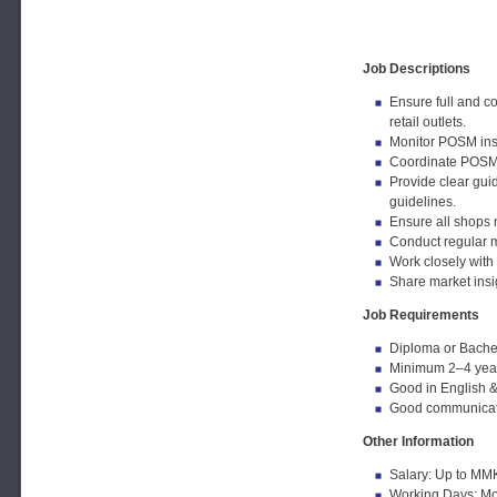
Job Descriptions
Ensure full and c
retail outlets.
Monitor POSM inst
Coordinate POSM 
Provide clear gui
guidelines.
Ensure all shops m
Conduct regular m
Work closely with 
Share market insi
Job Requirements
Diploma or Bachel
Minimum 2–4 years 
Good in English & 
Good communicatio
Other Information
Salary: Up to MM
Working Days: Mon