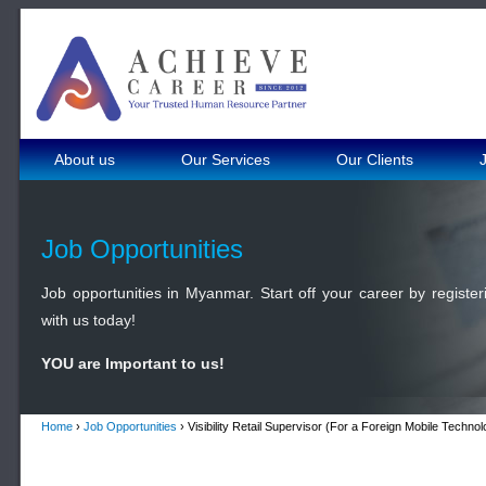
About us
Our Services
Our Clients
Job Opportunities
Job opportunities in Myanmar. Start off your career by register
with us today!
YOU are Important to us!
Home
›
Job Opportunities
› Visibility Retail Supervisor (For a Foreign Mobile Tech