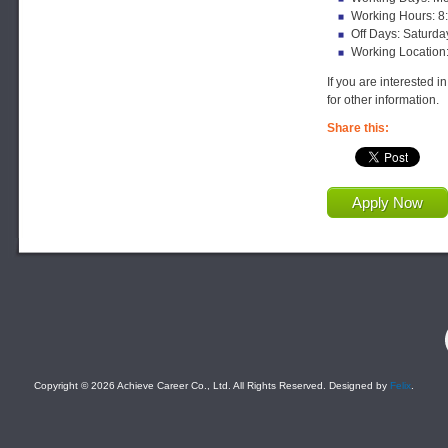
Working Hours: 8
Off Days: Saturda
Working Location
If you are interested i
for other information.
Share this:
Apply Now
F
Copyright © 2026 Achieve Career Co., Ltd. All Rights Reserved. Designed by
Felix
.