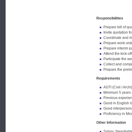
Responsibilities
Prepare bill of qu
Invite quotation 
Coordinate and mon
Prepare work order
Prepare interim pa
Attend the kick-of
Participate the w
Collect and compi
Prepare the prelim
Requirements
AGTI (Civil / Archi
Minimum 5 years o
Previous experien
Good in English is
Good interpersonal
Proficiency in Mi
Other Information
Salary: Negotiabl