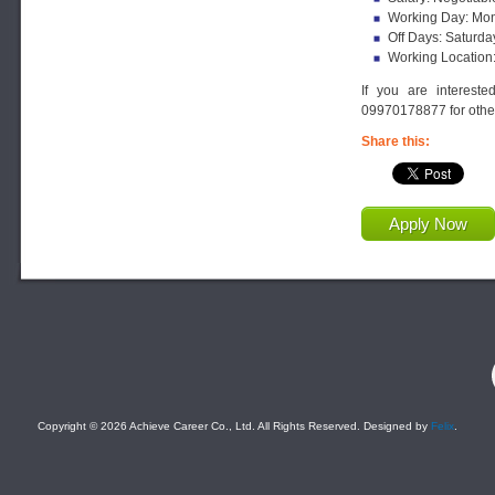
Working Day: Mon
Off Days: Saturda
Working Location
If you are interest
09970178877 for other
Share this:
Apply Now
F
Copyright © 2026 Achieve Career Co., Ltd. All Rights Reserved. Designed by
Felix
.