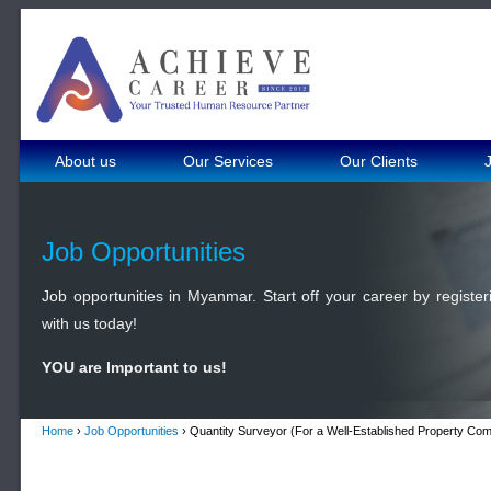
About us
Our Services
Our Clients
Job Opportunities
Job opportunities in Myanmar. Start off your career by register
with us today!
YOU are Important to us!
Home
›
Job Opportunities
› Quantity Surveyor (For a Well-Established Property Co