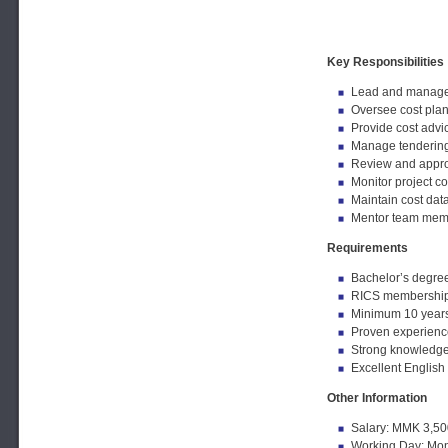
Key Responsibilities
Lead and manage t
Oversee cost plann
Provide cost advic
Manage tendering,
Review and approv
Monitor project c
Maintain cost dat
Mentor team memb
Requirements
Bachelor’s degree
RICS membership o
Minimum 10 years 
Proven experience
Strong knowledge 
Excellent English
Other Information
Salary: MMK 3,50
Working Day: Mon