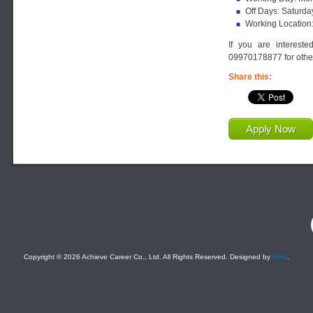
Off Days: Saturda
Working Location
If you are interest
09970178877 for other
Share this:
Apply Now
F
Copyright © 2026 Achieve Career Co., Ltd. All Rights Reserved. Designed by
Felix
.