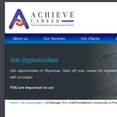
About us
Our Services
Our Clients
Job Opportunities
Job opportunities in Myanmar. Start off your career by register
with us today!
YOU are Important to us!
Home
›
Job Opportunities
› QS Manager (For a Well-Established Construction & Pr