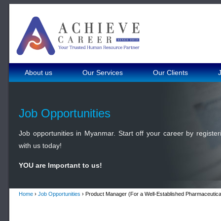
About us
Our Services
Our Clients
Job Opportunities
Job opportunities in Myanmar. Start off your career by register
with us today!
YOU are Important to us!
Home
›
Job Opportunities
› Product Manager (For a Well-Established Pharmaceutica