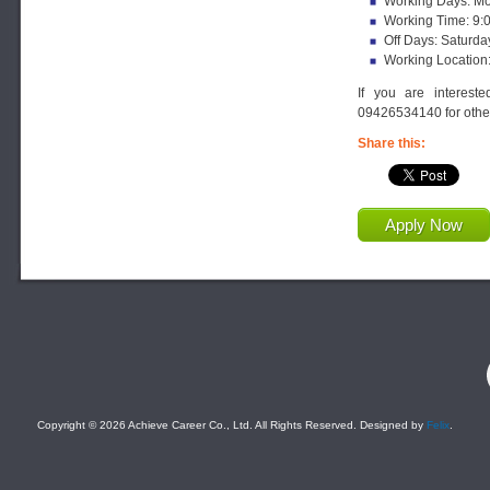
Working Days: Mon
Working Time: 9:
Off Days: Saturda
Working Location
If you are interest
09426534140 for other
Share this:
Apply Now
F
Copyright © 2026 Achieve Career Co., Ltd. All Rights Reserved. Designed by
Felix
.