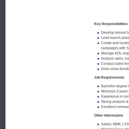
Key Responsibilities
Develop annual br
Lead launch plann
Create and locali
campaigns with S
Manage KOL engage
Analyze sales, ma
Conduct sales forc
Drive cross-funct
Job Requirements
Bachelor degree i
Minimum 3 years 
Experience in no
Strong analysis &
Excellent commun
Other Information
Salary: MMK 1,50