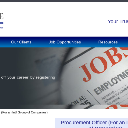
Your Tru
Our Clients
Job Opportunities
Resources
off your career by registering
 (For an Int’l Group of Companies)
Procurement Officer (For an I