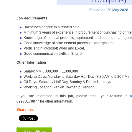
of Companies)
Posted on: 20 May 2026
Job Requirements
Bachelor’s degree in a related field.
Minimum 3 years of experience in procurement or purchasing or med
Knowledge of medical products, equipment, and supplier managemen
Good knowledge of procurement processes and systems.
Proficient in Microsoft Word and Excel.
Good communication skills in English.
Other Information
Salary: MMK 800,000 ~ 1,000,000
Working Days: Monday to Saturday Half Day (8:30 AM to 5:30 PM)
Off Days: Saturday Half Day, Sunday & Public Holidays
Working Location: Yankin Township, Yangon.
If you are interested in this job, please email your resume to
a
09970178877 for other information.
Share this:
Apply Now