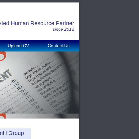
sted Human Resource Partner
since 2012
Upload CV
Contact Us
nt’l Group