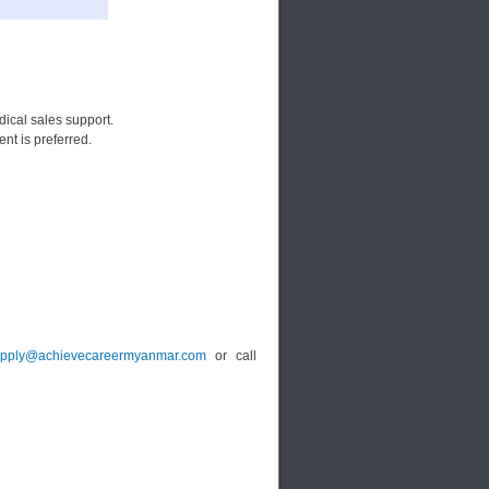
ical sales support.
t is preferred.
pply@achievecareermyanmar.com
or call