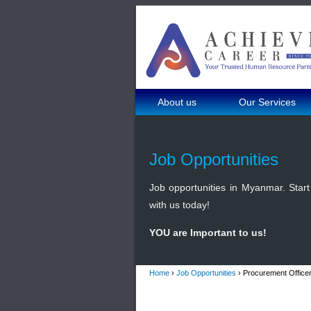
About us
Our Services
Job Opportunities
Job opportunities in Myanmar. Start 
with us today!
YOU are Important to us!
Home
›
Job Opportunities
› Procurement Officer