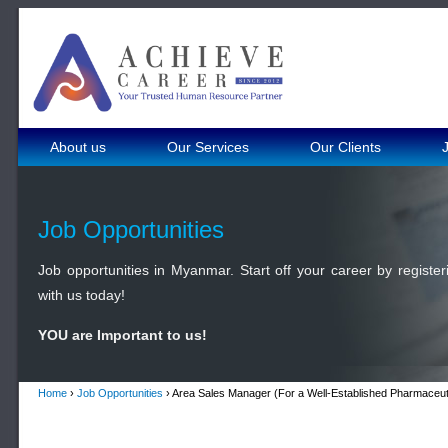
About us
Our Services
Our Clients
Job Opportunities
Job opportunities in Myanmar. Start off your career by register
with us today!
YOU are Important to us!
Home
›
Job Opportunities
› Area Sales Manager (For a Well-Established Pharmaceut