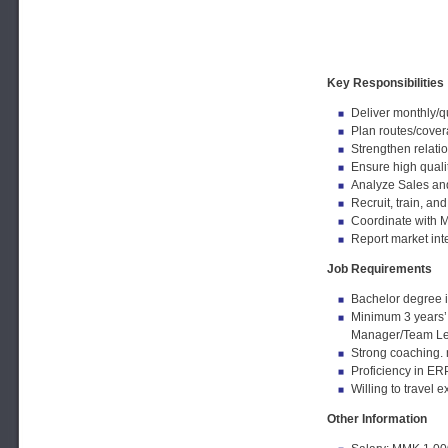
Key Responsibilities
Deliver monthly/q
Plan routes/covera
Strengthen relati
Ensure high qualit
Analyze Sales and 
Recruit, train, a
Coordinate with M
Report market inte
Job Requirements
Bachelor degree i
Minimum 3 years’ 
Manager/Team Le
Strong coaching. 
Proficiency in ERP,
Willing to travel e
Other Information