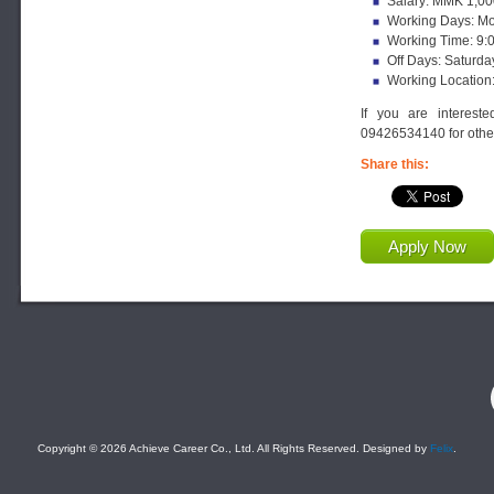
Salary: MMK 1,00
Working Days: Mon
Working Time: 9:
Off Days: Saturda
Working Location
If you are interest
09426534140 for other
Share this:
Apply Now
F
Copyright © 2026 Achieve Career Co., Ltd. All Rights Reserved. Designed by
Felix
.