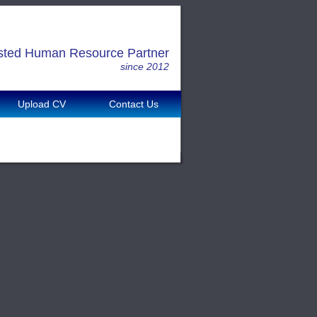
sted Human Resource Partner
since 2012
Upload CV
Contact Us