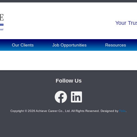
Your Tru
Our Clients
Job Opportunities
Resources
Follow Us
Facebook
LinkedIn
Copyright © 2026 Achieve Career Co., Ltd. All Rights Reserved. Designed by
Felix
.