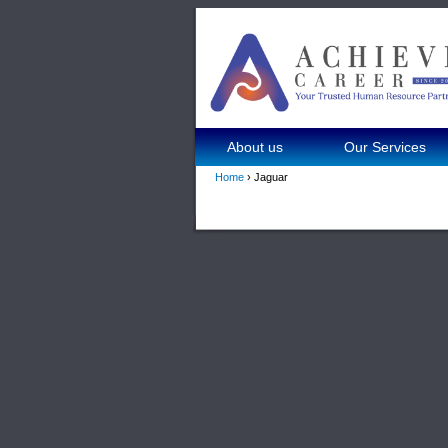
About us
Our Services
Home
› Jaguar