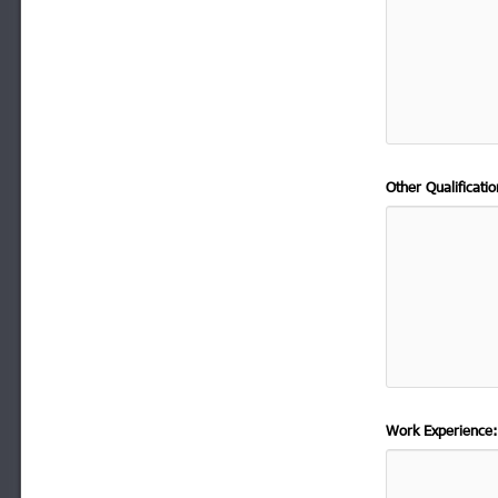
Other Qualificat
Work Experience: 