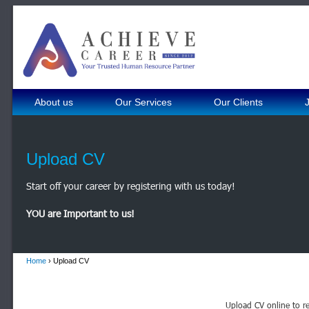
About us
Our Services
Our Clients
Upload CV
Start off your career by registering with us today!
YOU are Important to us!
Home
› Upload CV
Upload CV online to re