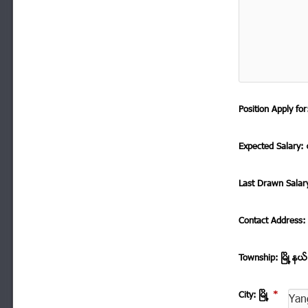
Position Apply f
Expected Salary: ေ
Last Drawn Salar
Contact Address
Township: ၿမိဳ ့နယ
City: ၿမိဳ ့
*