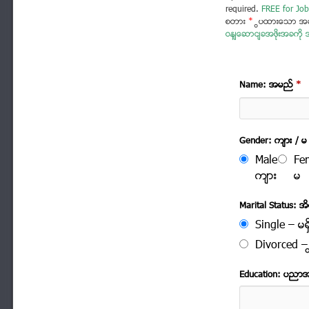
required.
FREE for Job
စတား
*
ပြထားသော အခ
ဝန်ဆောင်ခအဖိုးအခကို အ
Name: အမည္
*
Gender: က်ား / မ
Male
Fe
က်ား
မ
Marital Status: အိမ
Single – မရွ
Divorced – က
Education: ပညာ