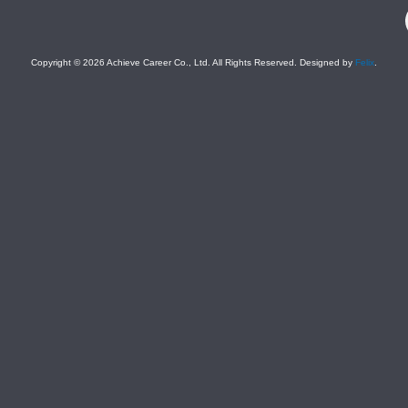
F
Copyright © 2026 Achieve Career Co., Ltd. All Rights Reserved. Designed by
Felix
.