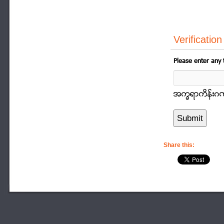
Verification
Please enter any 
အကၡရာကိန္းဂဏာန
Share this: