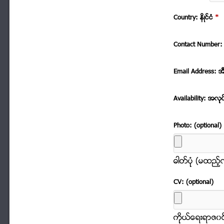
Country: နိဳင္ငံ
*
Contact Number: 
Email Address: အ
Availability: အလုု
Photo: (optional)
ဓါတ္ပံုု (မထည့
CV: (optional)
ကိုုယ္ေရးရာဇ၀င