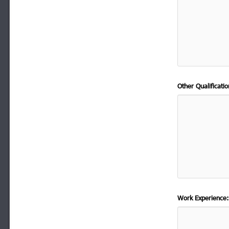
Other Qualificat
Work Experience: 