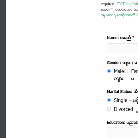
required.
FREE for Job
စတား
*
ပြထားသော အခ
ဝန်ဆောင်ခအဖိုးအခကို အ
Name: အမည္
*
Gender: က်ား / မ
Male
Fe
က်ား
မ
Marital Status: အိမ
Single – မရွ
Divorced – က
Education: ပညာ