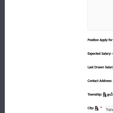
Position Apply f
Expected Salary: ေ
Last Drawn Salar
Contact Address
Township: ၿမိဳ ့နယ
City: ၿမိဳ ့
*