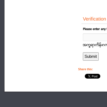
Verification
Please enter any 
အကၡရာကိန္းဂဏာန
Share this: