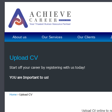
About us
Our Services
Our Clients
Upload CV
Start off your career by registering with us today!
YOU are Important to us!
Home
› Upload CV
Upload CV online to re