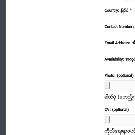
Country: နိဳင္ငံ
*
Contact Number: 
Email Address: အ
Availability: အလုု
Photo: (optional)
ဓါတ္ပံုု (မထည့
CV: (optional)
ကိုုယ္ေရးရာဇ၀င