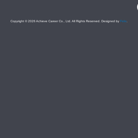
F
Copyright © 2026 Achieve Career Co., Ltd. All Rights Reserved. Designed by
Felix
.