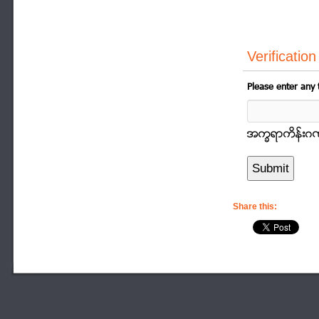
Verification
Please enter any 
အကၡရာကိန္းဂဏာန
Share this: