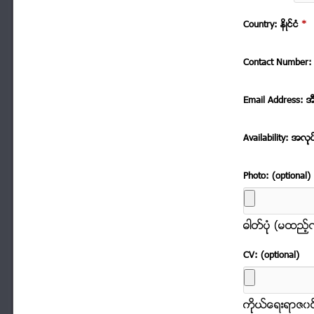
Country: နိဳင္ငံ
*
Contact Number: 
Email Address: အ
Availability: အလုု
Photo: (optional)
ဓါတ္ပံုု (မထည့
CV: (optional)
ကိုုယ္ေရးရာဇ၀င