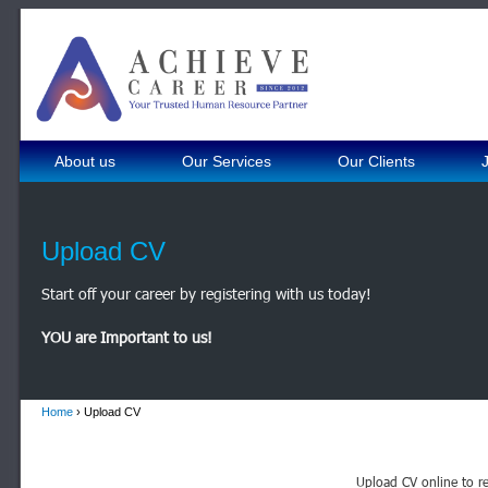
About us
Our Services
Our Clients
Upload CV
Start off your career by registering with us today!
YOU are Important to us!
Home
› Upload CV
Upload CV online to re