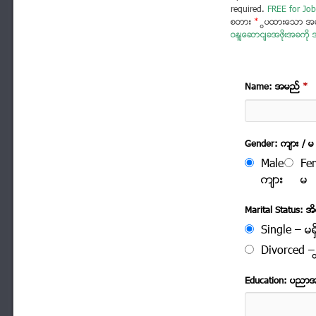
required.
FREE for Job
စတား
*
ပြထားသော အခ
ဝန်ဆောင်ခအဖိုးအခကို အ
Name: အမည္
*
Gender: က်ား / မ
Male
Fe
က်ား
မ
Marital Status: အိမ
Single – မရွ
Divorced – က
Education: ပညာ