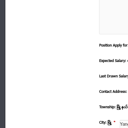
Position Apply f
Expected Salary: ေ
Last Drawn Salar
Contact Address
Township: ၿမိဳ ့နယ
City: ၿမိဳ ့
*