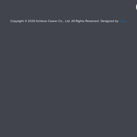
F
Copyright © 2026 Achieve Career Co., Ltd. All Rights Reserved. Designed by
Felix
.