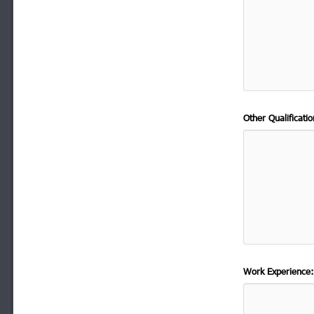
Other Qualificat
Work Experience: 