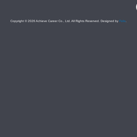
F
Copyright © 2026 Achieve Career Co., Ltd. All Rights Reserved. Designed by
Felix
.