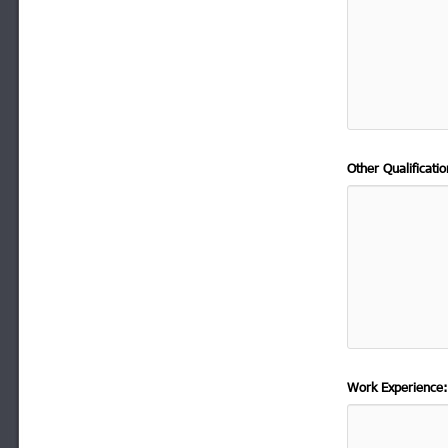
Other Qualificat
Work Experience: 