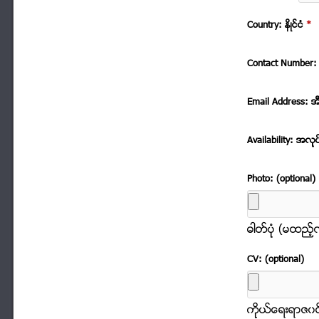
Country: နိဳင္ငံ
*
Contact Number: 
Email Address: အ
Availability: အလုု
Photo: (optional)
ဓါတ္ပံုု (မထည့
CV: (optional)
ကိုုယ္ေရးရာဇ၀င