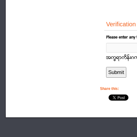
Verification
Please enter any 
အကၡရာကိန္းဂဏာန
Share this: