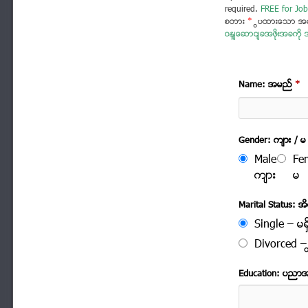
required.
FREE for Job
စတား
*
ပြထားသော အခ
ဝန်ဆောင်ခအဖိုးအခကို အ
Name: အမည္
*
Gender: က်ား / မ
Male
Fe
က်ား
မ
Marital Status: အိမ
Single – မရွ
Divorced – က
Education: ပညာ