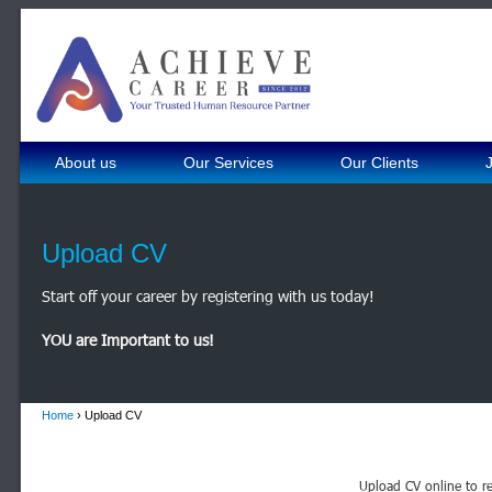
About us
Our Services
Our Clients
Upload CV
Start off your career by registering with us today!
YOU are Important to us!
Home
› Upload CV
Upload CV online to re