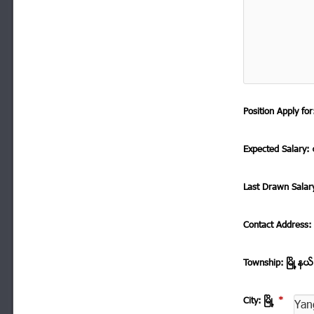
Position Apply f
Expected Salary: ေ
Last Drawn Salar
Contact Address
Township: ၿမိဳ ့နယ
City: ၿမိဳ ့
*