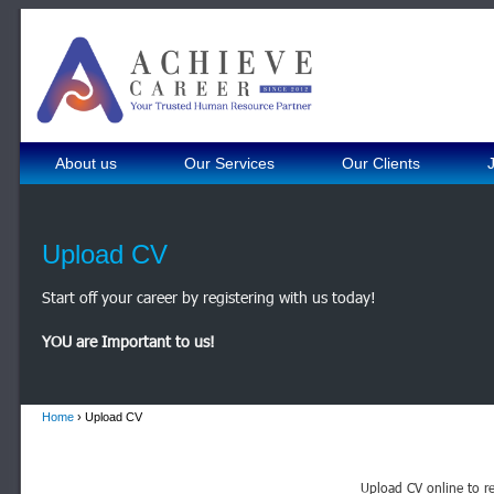
About us
Our Services
Our Clients
Upload CV
Start off your career by registering with us today!
YOU are Important to us!
Home
› Upload CV
Upload CV online to re