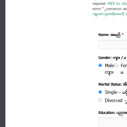
required.
FREE for Job
စတား
*
ပြထားသော အခ
ဝန်ဆောင်ခအဖိုးအခကို အ
Name: အမည္
*
Gender: က်ား / မ
Male
Fe
က်ား
မ
Marital Status: အိမ
Single – မရွ
Divorced – က
Education: ပညာ