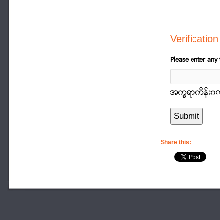
Verification
Please enter any 
အကၡရာကိန္းဂဏာန
Share this: