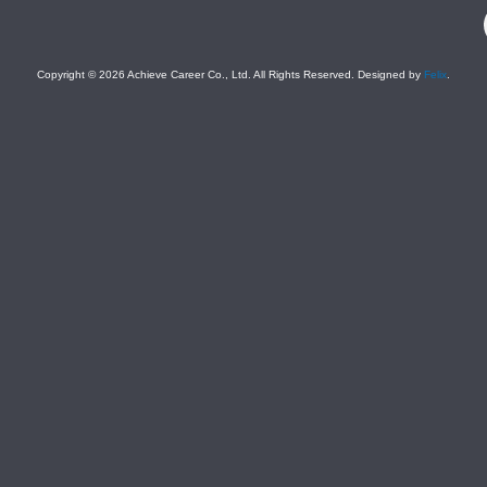
F
Copyright © 2026 Achieve Career Co., Ltd. All Rights Reserved. Designed by
Felix
.