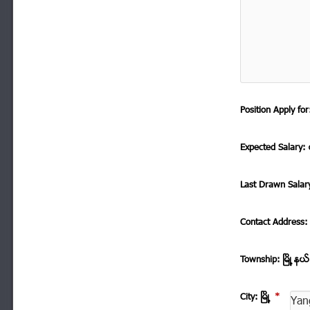
Position Apply f
Expected Salary: ေ
Last Drawn Salar
Contact Address
Township: ၿမိဳ ့နယ
City: ၿမိဳ ့
*