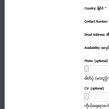
Country: နိဳင္ငံ
*
Contact Number: 
Email Address: အ
Availability: အလုု
Photo: (optional)
ဓါတ္ပံုု (မထည့
CV: (optional)
ကိုုယ္ေရးရာဇ၀င