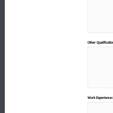
Other Qualificat
Work Experience: 