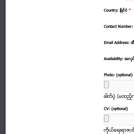
Country: နိဳင္ငံ
*
Contact Number: 
Email Address: အ
Availability: အလုု
Photo: (optional)
ဓါတ္ပံုု (မထည့
CV: (optional)
ကိုုယ္ေရးရာဇ၀င