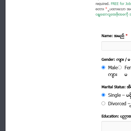
required.
FREE for Job
စတား
*
ပြထားသော အခ
ဝန်ဆောင်ခအဖိုးအခကို အ
Name: အမည္
*
Gender: က်ား / မ
Male
Fe
က်ား
မ
Marital Status: အိမ
Single – မရွ
Divorced – က
Education: ပညာ