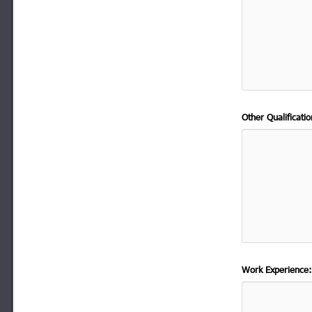
Other Qualificat
Work Experience: 