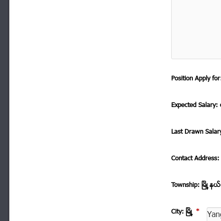
Position Apply f
Expected Salary: ေ
Last Drawn Salar
Contact Address
Township: ၿမိဳ ့နယ
City: ၿမိဳ ့
*