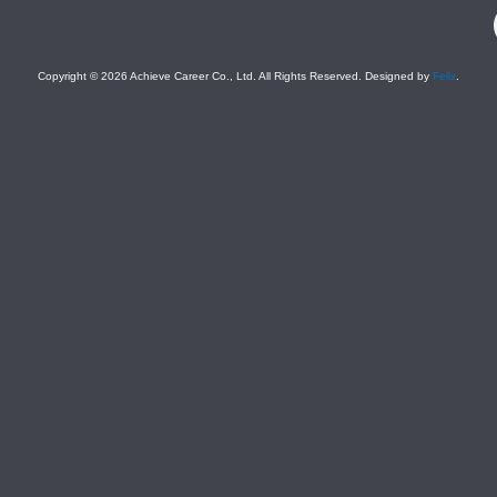
F
Copyright © 2026 Achieve Career Co., Ltd. All Rights Reserved. Designed by
Felix
.