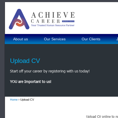
About us
Our Services
Our Clients
Upload CV
Start off your career by registering with us today!
YOU are Important to us!
Home
› Upload CV
Upload CV online to re