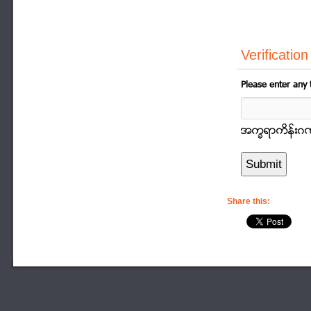
Verification
Please enter any 
အကၡရာကိန္းဂဏာန
Share this: