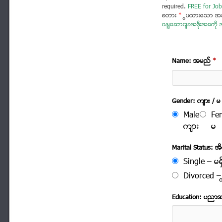
required.
FREE for Job
စတား
*
ပြထားသော အခ
ဝန်ဆောင်ခအဖိုးအခကို အ
Name: အမည္
*
Gender: က်ား / မ
Male
Fe
က်ား
မ
Marital Status: အိမ
Single – မရွ
Divorced – က
Education: ပညာ