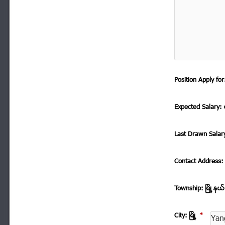
Position Apply f
Expected Salary: ေ
Last Drawn Salar
Contact Address
Township: ၿမိဳ ့နယ
City: ၿမိဳ ့
*