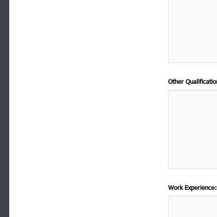
Other Qualificat
Work Experience: 