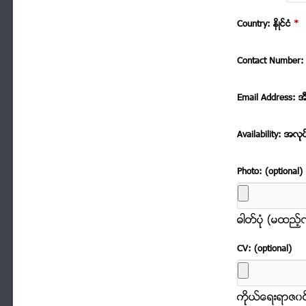
Country: နိဳင္ငံ
*
Contact Number: 
Email Address: အ
Availability: အလုု
Photo: (optional)
ဓါတ္ပံုု (မထည့
CV: (optional)
ကိုုယ္ေရးရာဇ၀င