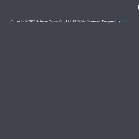
F
Copyright © 2026 Achieve Career Co., Ltd. All Rights Reserved. Designed by
Felix
.