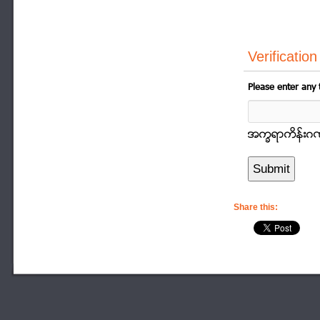
Verification
Please enter any 
အကၡရာကိန္းဂဏာန
Share this: