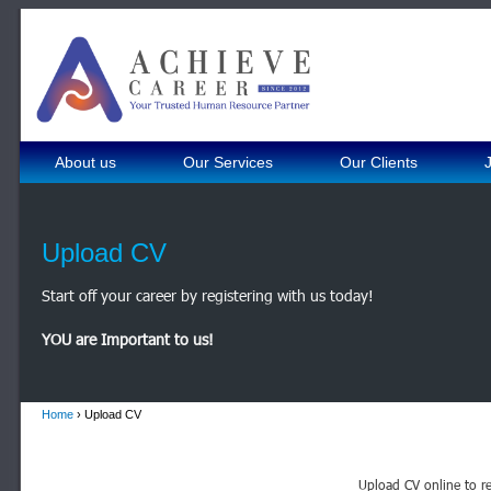
About us
Our Services
Our Clients
Upload CV
Start off your career by registering with us today!
YOU are Important to us!
Home
› Upload CV
Upload CV online to re