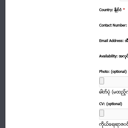
Country: နိဳင္ငံ
*
Contact Number: 
Email Address: အ
Availability: အလုု
Photo: (optional)
ဓါတ္ပံုု (မထည့
CV: (optional)
ကိုုယ္ေရးရာဇ၀င