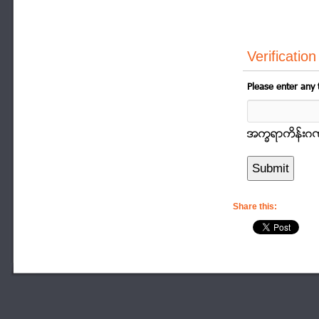
Verification
Please enter any 
အကၡရာကိန္းဂဏာန
Share this: