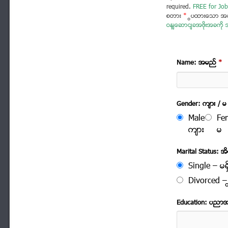
required.
FREE for Job
စတား
*
ပြထားသော အခ
ဝန်ဆောင်ခအဖိုးအခကို အ
Name: အမည္
*
Gender: က်ား / မ
Male
Fe
က်ား
မ
Marital Status: အိမ
Single – မရွ
Divorced – က
Education: ပညာ