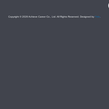
F
Copyright © 2026 Achieve Career Co., Ltd. All Rights Reserved. Designed by
Felix
.