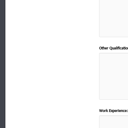
Other Qualificat
Work Experience: 