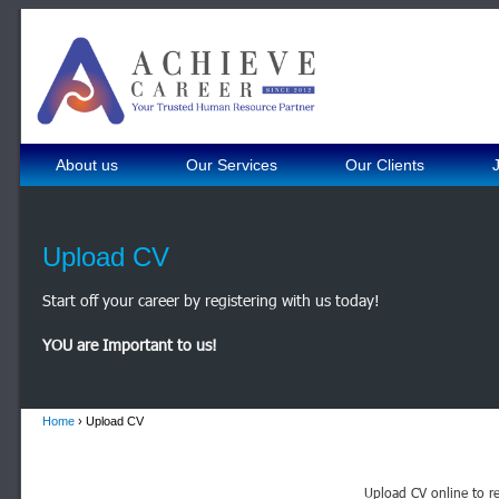
About us
Our Services
Our Clients
Upload CV
Start off your career by registering with us today!
YOU are Important to us!
Home
› Upload CV
Upload CV online to re