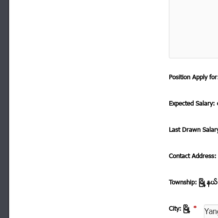
Position Apply f
Expected Salary: ေ
Last Drawn Salar
Contact Address
Township: ၿမိဳ ့နယ
City: ၿမိဳ ့
*