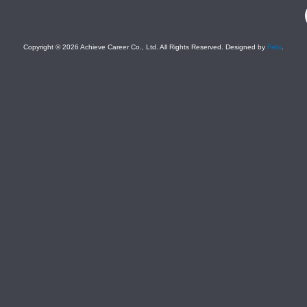
F
Copyright © 2026 Achieve Career Co., Ltd. All Rights Reserved. Designed by
Felix
.