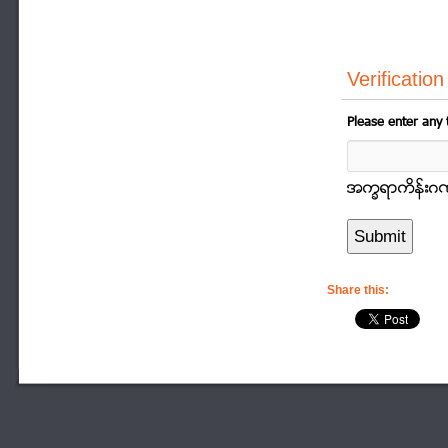
Verification
Please enter any 
အကၡရာကိန္းဂဏာန
Share this: