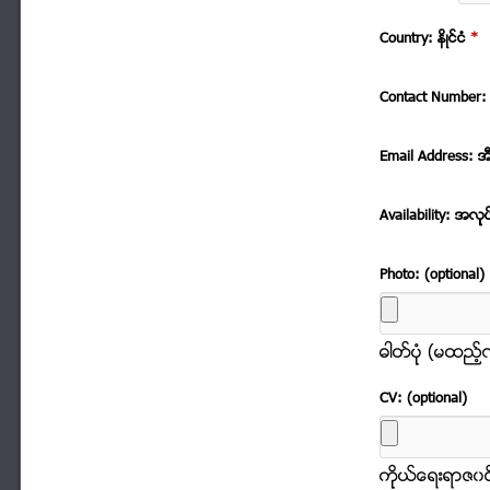
Country: နိဳင္ငံ
*
Contact Number: 
Email Address: အ
Availability: အလုု
Photo: (optional)
ဓါတ္ပံုု (မထည့
CV: (optional)
ကိုုယ္ေရးရာဇ၀င