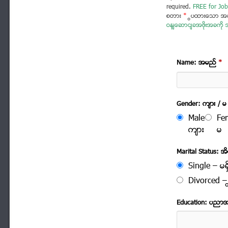
required.
FREE for Job
စတား
*
ပြထားသော အခ
ဝန်ဆောင်ခအဖိုးအခကို အ
Name: အမည္
*
Gender: က်ား / မ
Male
Fe
က်ား
မ
Marital Status: အိမ
Single – မရွ
Divorced – က
Education: ပညာ