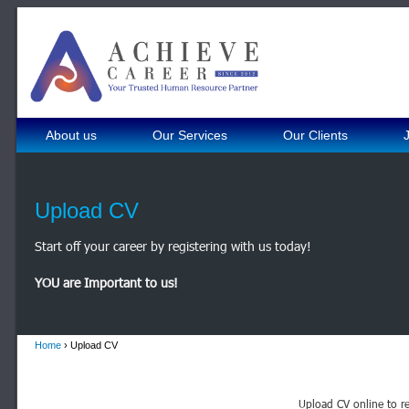
About us
Our Services
Our Clients
Upload CV
Start off your career by registering with us today!
YOU are Important to us!
Home
› Upload CV
Upload CV online to re