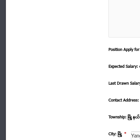
Position Apply f
Expected Salary: ေ
Last Drawn Salar
Contact Address
Township: ၿမိဳ ့နယ
City: ၿမိဳ ့
*