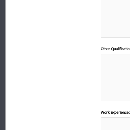
Other Qualificat
Work Experience: 