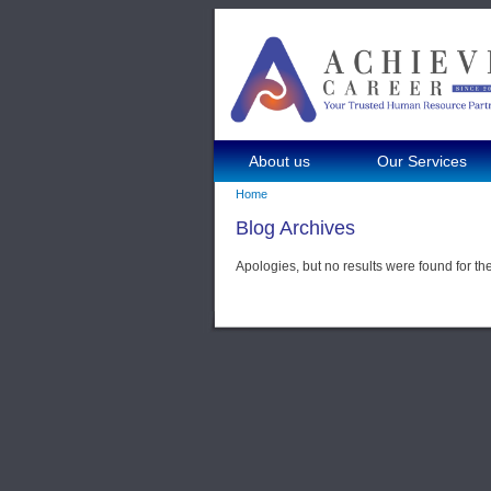
About us
Our Services
Home
Blog Archives
Apologies, but no results were found for th