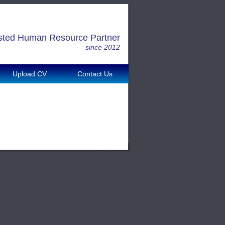
sted Human Resource Partner
since 2012
Upload CV
Contact Us