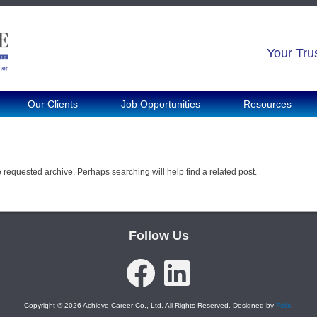
Your Tru
Our Clients
Job Opportunities
Resources
e requested archive. Perhaps searching will help find a related post.
Follow Us
Facebook
LinkedIn
Copyright © 2026 Achieve Career Co., Ltd. All Rights Reserved. Designed by
Felix
.