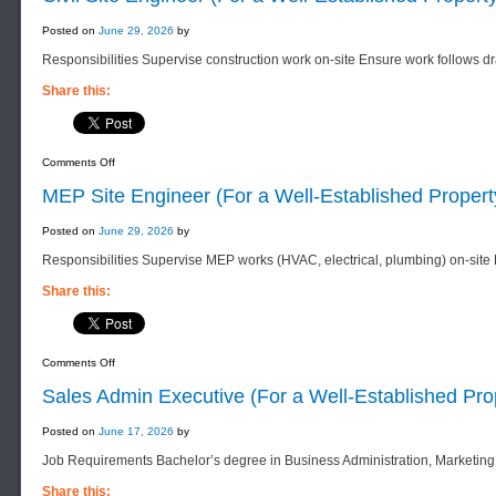
Posted on
June 29, 2026
by
Responsibilities Supervise construction work on-site Ensure work follows 
Share this:
on
Comments Off
Civil
Site
MEP Site Engineer (For a Well-Established Prope
Engineer
(For
a
Posted on
June 29, 2026
by
Well-
Established
Responsibilities Supervise MEP works (HVAC, electrical, plumbing) on-site
Property
Company)
Share this:
on
Comments Off
MEP
Site
Sales Admin Executive (For a Well-Established Pr
Engineer
(For
a
Posted on
June 17, 2026
by
Well-
Established
Job Requirements Bachelor’s degree in Business Administration, Marketing,
Property
Company)
Share this: