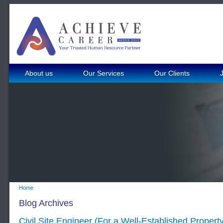
About us
Our Services
Our Clients
Home
Blog Archives
Civil Site Engineer (For a Well-Established Proper