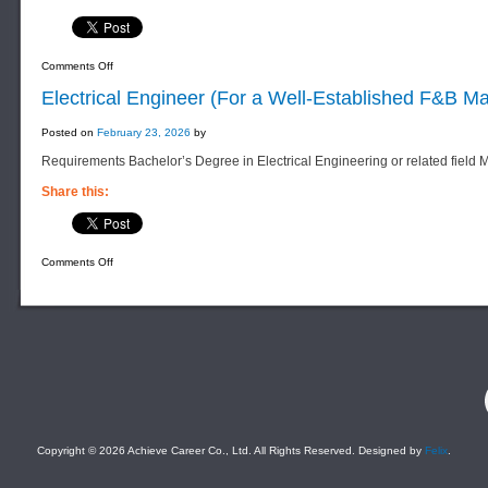
on
Comments Off
Sales
Admin
Electrical Engineer (For a Well-Established F&B 
Executive
(For
a
Posted on
February 23, 2026
by
Well-
Established
Requirements Bachelor’s Degree in Electrical Engineering or related field
Property
Company)
Share this:
on
Comments Off
Electrical
Engineer
(For
a
Well-
Established
F&B
Manufacturing
Company)
F
Copyright © 2026 Achieve Career Co., Ltd. All Rights Reserved. Designed by
Felix
.