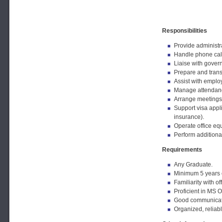
Responsibilities
Provide administr
Handle phone call
Liaise with gover
Prepare and trans
Assist with emplo
Manage attendance
Arrange meetings,
Support visa appli
insurance).
Operate office eq
Perform additional
Requirements
Any Graduate.
Minimum 5 years o
Familiarity with of
Proficient in MS O
Good communicatio
Organized, reliabl