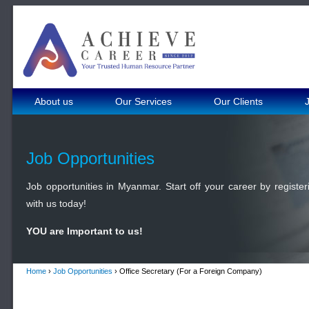
About us
Our Services
Our Clients
Job Opportunities
Job opportunities in Myanmar. Start off your career by register
with us today!
YOU are Important to us!
Home
›
Job Opportunities
› Office Secretary (For a Foreign Company)