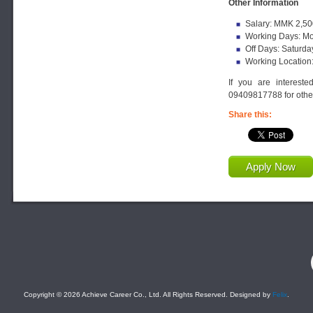
Other Information
Salary: MMK 2,50
Working Days: Mo
Off Days: Saturda
Working Location
If you are interest
09409817788 for other
Share this:
Apply Now
F
Copyright © 2026 Achieve Career Co., Ltd. All Rights Reserved. Designed by
Felix
.